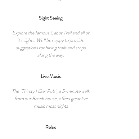
Sight Seeing
Explore the famous Cabot Trail and all of
it's sights. We'll be happy to provide
suggestions for hiking trails and stops
along the way.
Live Music
The "Thirsty Hiker Pub", a 5-minute walk
from our Beach house, offers great live
music most nights
Relax