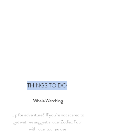
THINGS TO DO
Whale Watching
Up for adventure? If you're not scared to
get wet, we suggest a local Zodiac Tour
with local tour guides