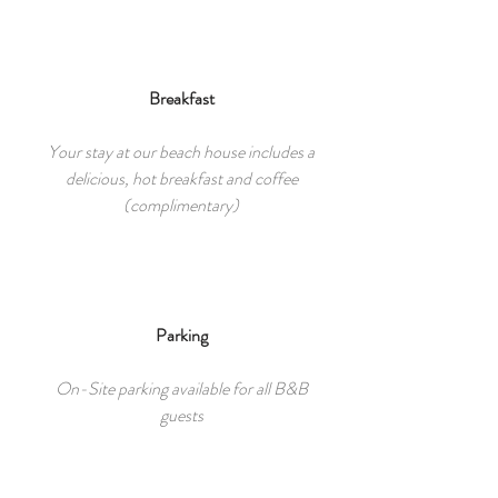
Breakfast
Your stay at our beach house includes a
delicious, hot breakfast and coffee
(complimentary)
Parking
On-Site parking available for all B&B
guests