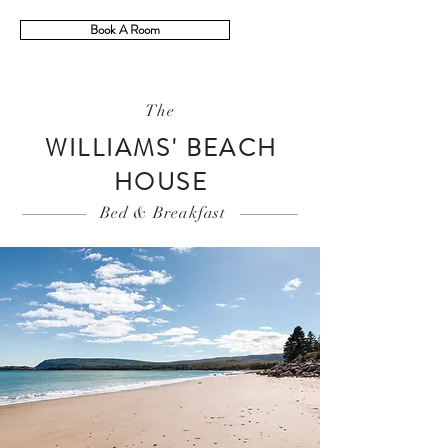
Book A Room
The
WILLIAMS' BEACH
HOUSE
Bed & Breakfast