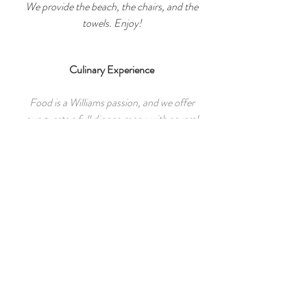
We provide the beach, the chairs, and the
towels. Enjoy!
Culinary Experience
Food is a Williams passion, and we offer
our guests a full dinner menu with several
options using fresh, local ingredients.
Play
We have many different games available
on site. (both outdoor and board games)