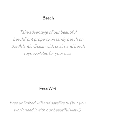
Beach
Take advantage of our beautiful
beachfront property. A sandy beach on
the Atlantic Ocean with chairs and beach
toys available for your use.
Free Wifi
Free unlimited wifi and satellite tv (but you
won't need it with our beautiful view!)