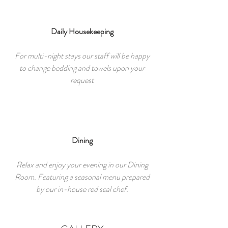
Daily Housekeeping
For multi-night stays our staff will be happy
to change bedding and towels upon your
request
Dining
Relax and enjoy your evening in our Dining
Room. Featuring a seasonal menu prepared
by our in-house red seal chef.