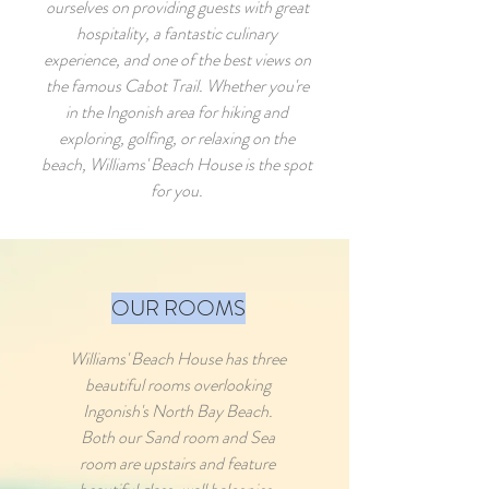
ourselves on providing guests with great
hospitality, a fantastic culinary
experience, and one of the best views on
the famous Cabot Trail. Whether you're
in the Ingonish area for hiking and
exploring, golfing, or relaxing on the
beach, Williams' Beach House is the spot
for you.
OUR ROOMS
Williams' Beach House has three
beautiful rooms overlooking
Ingonish's North Bay Beach.
Both our Sand room and Sea
room are upstairs and feature