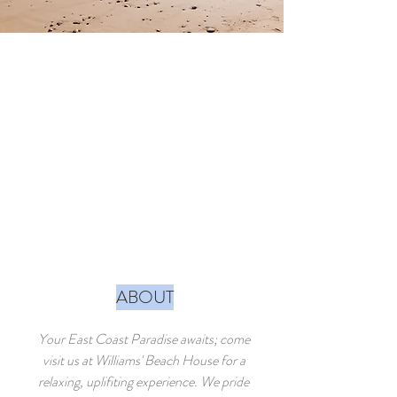
ABOUT
Your East Coast Paradise awaits; come
visit us at Williams' Beach House for a
relaxing, uplifiting experience. We pride