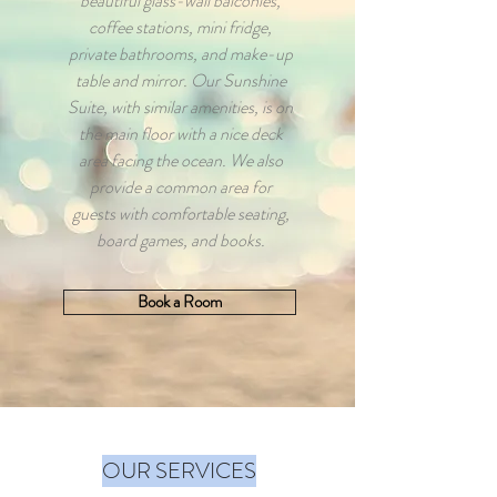
beautiful glass-wall balconies,
coffee stations, mini fridge,
private bathrooms, and make-up
table and mirror. Our Sunshine
Suite, with similar amenities, is on
the main floor with a nice deck
area facing the ocean. We also
provide a common area for
guests with comfortable seating,
board games, and books.
Book a Room
OUR SERVICES